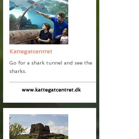
Kattegatcentret
Go for a shark tunnel and see the
sharks.
www.kattegatcentret.dk