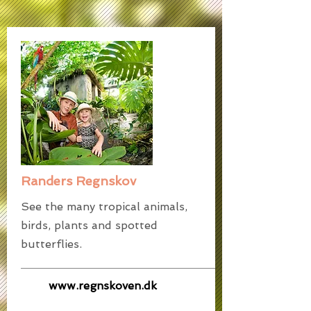
Randers Regnskov
See the many tropical animals,
birds, plants and spotted
butterflies.
www.regnskoven.dk