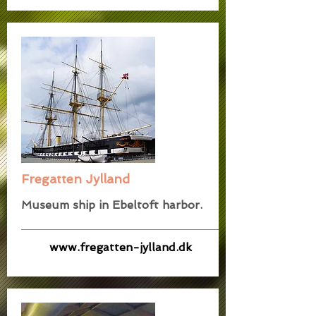
Fregatten Jylland
Museum ship in Ebeltoft harbor.
www.fregatten-jylland.dk