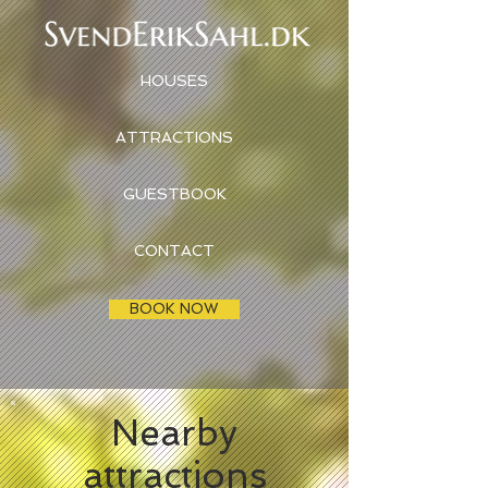
HOUSES
ATTRACTIONS
GUESTBOOK
CONTACT
BOOK NOW
Nearby
attractions