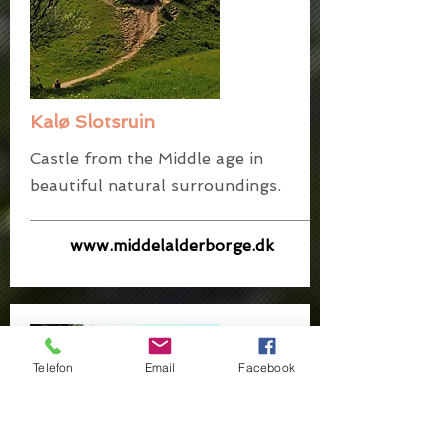
Kalø Slotsruin
Castle from the Middle age in
beautiful natural surroundings.
www.middelalderborge.dk
Telefon
Email
Facebook