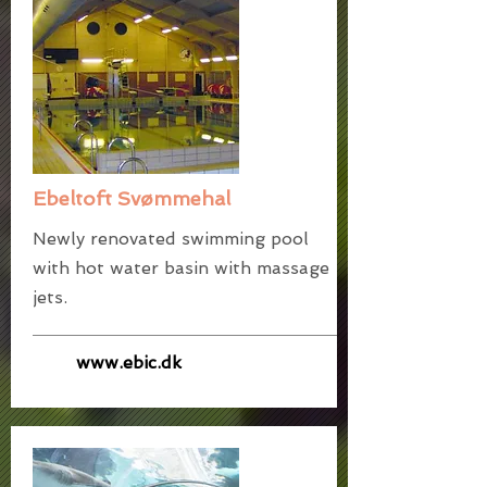
Ebeltoft Svømmehal
Newly renovated swimming pool
with hot water basin with massage
jets.
www.ebic.dk