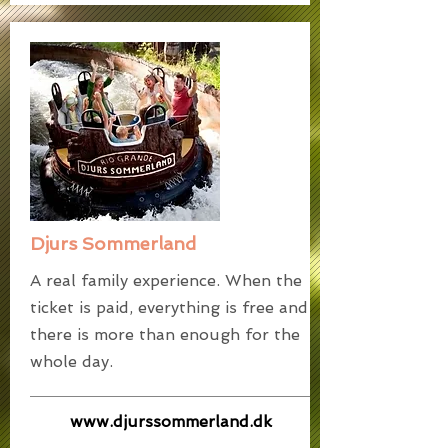
Djurs Sommerland
A real family experience. When the
ticket is paid, everything is free and
there is more than enough for the
whole day.
www.djurssommerland.dk